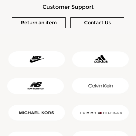
Customer Support
Return an item
Contact Us