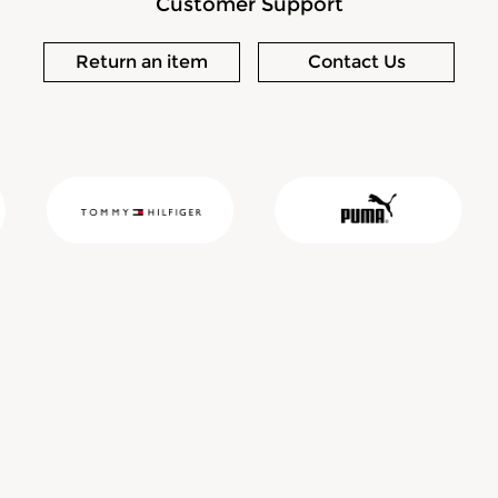
Customer Support
Return an item
Contact Us