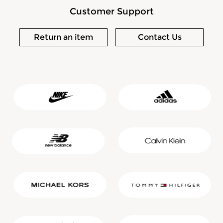
Customer Support
Return an item
Contact Us