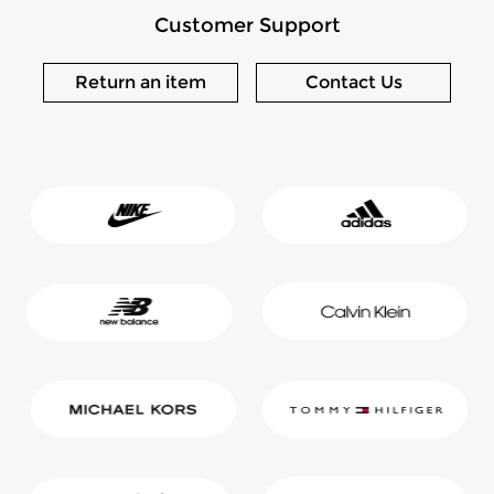
Customer Support
Return an item
Contact Us